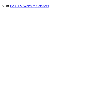
Visit
FACTS Website Services